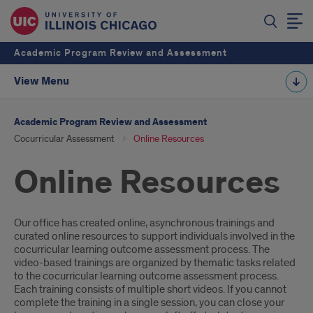
Academic Program Review and Assessment
View Menu
Academic Program Review and Assessment
Cocurricular Assessment
Online Resources
Online Resources
Introduction
Our office has created online, asynchronous trainings and
curated online resources to support individuals involved in the
cocurricular learning outcome assessment process. The
video-based trainings are organized by thematic tasks related
to the cocurricular learning outcome assessment process.
Each training consists of multiple short videos. If you cannot
complete the training in a single session, you can close your