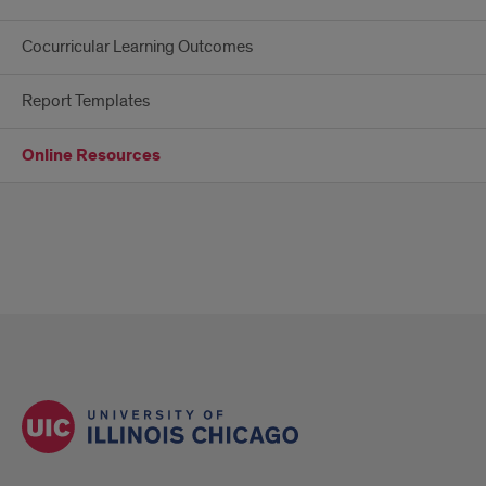
Cocurricular Learning Outcomes
Report Templates
Online Resources