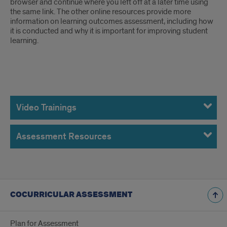
browser and continue where you left off at a later time using
the same link. The other online resources provide more
information on learning outcomes assessment, including how
it is conducted and why it is important for improving student
learning.
Online
Resources
Video Trainings
Assessment Resources
COCURRICULAR ASSESSMENT
Plan for Assessment