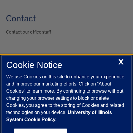
Contact
Contact our office staff
X
Cookie Notice
UIC.edu
Academic Calendar
Athletics
Campus Directory
Disability Resources
Emergency Information
Event Calendar
We use Cookies on this site to enhance your experience
Job Openings
Library
Maps
UIC Safe Mobile App
and improve our marketing efforts. Click on “About
UIC Today
UI Health
Veterans Affairs
Report a Concern
Cookies” to learn more. By continuing to browse without
changing your browser settings to block or delete
Cookies, you agree to the storing of Cookies and related
Powered by Red 3.0.51
technologies on your device.
University of Illinois
This site is protected by reCAPTCHA and the Google
Privacy Policy
System Cookie Policy.
and
Terms of Service
apply.