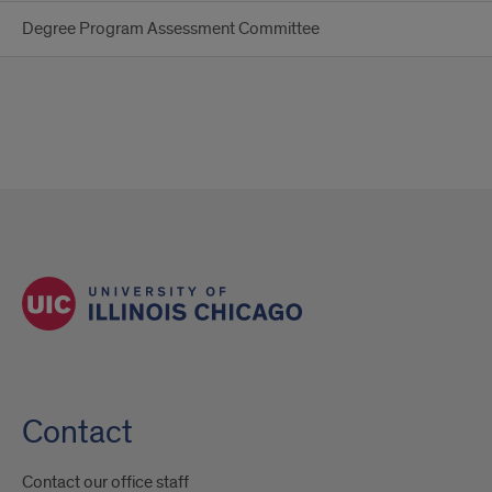
Degree Program Assessment Committee
Contact
Contact our office staff