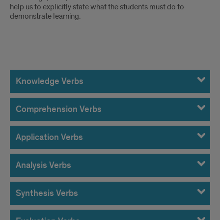
help us to explicitly state what the students must do to
demonstrate learning.
Bloom's
Taxonomy
Knowledge Verbs
Measurable
Comprehension Verbs
Verbs
Application Verbs
Analysis Verbs
Synthesis Verbs