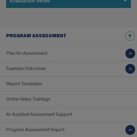
Evaluation Verbs
PROGRAM ASSESSMENT
Plan for Assessment
Example Outcomes
Report Templates
Online Video Trainings
AI-Assisted Assessment Support
Program Assessment Report