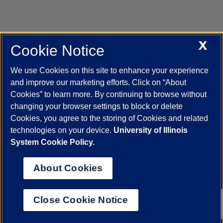
X
Cookie Notice
UIC.edu
Academic Calendar
Athletics
Campus Directory
Disability Resources
Emergency Information
Event Calendar
We use Cookies on this site to enhance your experience
Job Openings
Library
Maps
UIC Safe Mobile App
and improve our marketing efforts. Click on “About
UIC Today
UI Health
Veterans Affairs
Report a Concern
Cookies” to learn more. By continuing to browse without
changing your browser settings to block or delete
Cookies, you agree to the storing of Cookies and related
Powered by Red 3.0.51
technologies on your device.
University of Illinois
This site is protected by reCAPTCHA and the Google
Privacy Policy
System Cookie Policy.
and
Terms of Service
apply.
© 2026 The Board of Trustees of the University of Illinois
|
Privacy
About Cookies
Statement
University of Illinois System
Urbana-Champaign
Springfield
Close Cookie Notice
Chicago