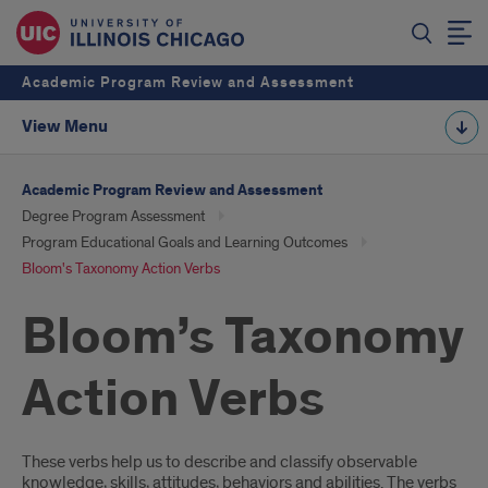
Academic Program Review and Assessment
View Menu
Academic Program Review and Assessment
Degree Program Assessment
Program Educational Goals and Learning Outcomes
Bloom's Taxonomy Action Verbs
Bloom’s Taxonomy
Action Verbs
Introduction
These verbs help us to describe and classify observable
knowledge, skills, attitudes, behaviors and abilities. The verbs