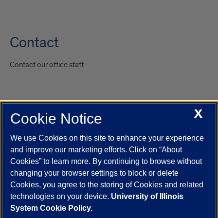
Contact
Contact our office staff
X
Cookie Notice
UIC.edu
Academic Calendar
Athletics
Campus Directory
Disability Resources
Emergency Information
Event Calendar
We use Cookies on this site to enhance your experience
Job Openings
Library
Maps
UIC Safe Mobile App
and improve our marketing efforts. Click on “About
UIC Today
UI Health
Veterans Affairs
Report a Concern
Cookies” to learn more. By continuing to browse without
changing your browser settings to block or delete
Cookies, you agree to the storing of Cookies and related
Powered by Red 3.0.51
technologies on your device.
University of Illinois
This site is protected by reCAPTCHA and the Google
Privacy Policy
System Cookie Policy.
and
Terms of Service
apply.