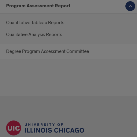
Program Assessment Report
Quantitative Tableau Reports
Qualitative Analysis Reports
Degree Program Assessment Committee