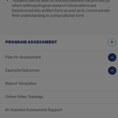
Students will be able to critically examine the process by
which anthropological research observations are
transformed into written form as well as to communicate
their understanding in compositional form.
PROGRAM ASSESSMENT
Plan for Assessment
Example Outcomes
Report Templates
Online Video Trainings
AI-Assisted Assessment Support