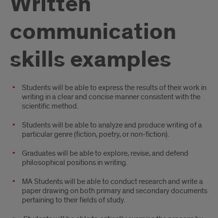
Written
communication
skills examples
Introduction
Students will be able to express the results of their work in
writing in a clear and concise manner consistent with the
scientific method.
Students will be able to analyze and produce writing of a
particular genre (fiction, poetry, or non-fiction).
Graduates will be able to explore, revise, and defend
philosophical positions in writing.
MA Students will be able to conduct research and write a
paper drawing on both primary and secondary documents
pertaining to their fields of study.