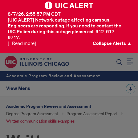
UIC ALERT
8/7/26, 2:55:57 PM CDT
[UIC ALERT] Network outage affecting campus.
Engineers are responding. If you need to contact the
UIC Police during this outage please call 312-617-
9717.
[...Read more]
Collapse Alerts ▲
SEARCH
Academic Program Review and Assessment
View Menu
Academic Program Review and Assessment
Degree Program Assessment
Program Assessment Report
Written communication skills examples